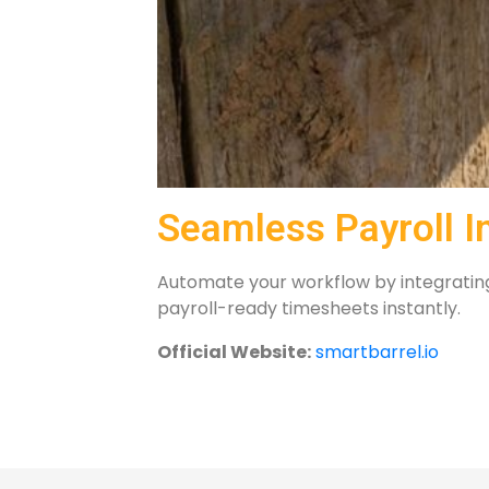
Seamless Payroll I
Automate your workflow by integrating 
payroll-ready timesheets instantly.
Official Website:
smartbarrel.io