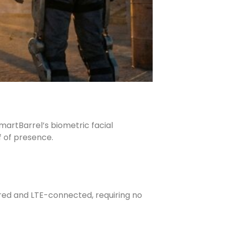
martBarrel’s biometric facial
f of presence.
red and LTE-connected, requiring no