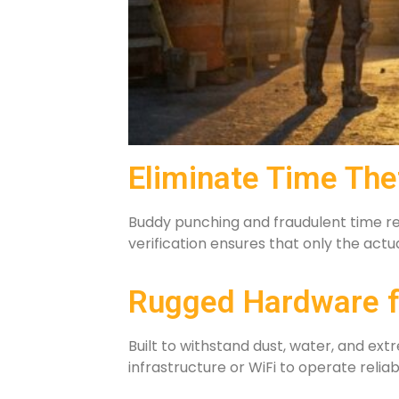
Eliminate Time The
Buddy punching and fraudulent time rep
verification ensures that only the act
Rugged Hardware f
Built to withstand dust, water, and e
infrastructure or WiFi to operate relia