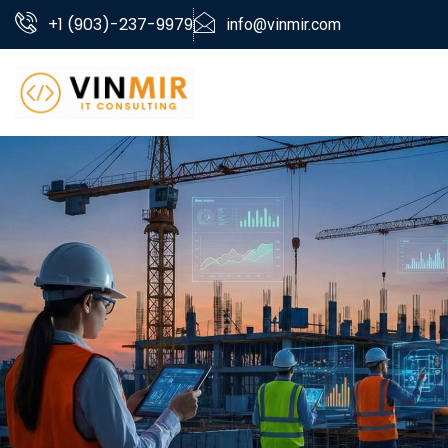
+1 (903)-237-9979
info@vinmir.com