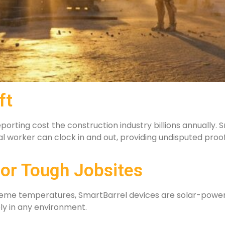
ft
orting cost the construction industry billions annually. S
ual worker can clock in and out, providing undisputed proo
or Tough Jobsites
xtreme temperatures, SmartBarrel devices are solar-powe
bly in any environment.