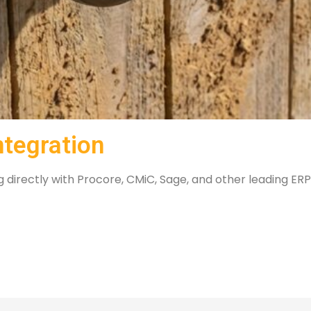
ntegration
directly with Procore, CMiC, Sage, and other leading ERPs