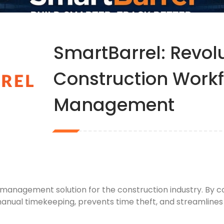
SmartBarrel: Revolu
Construction Work
Management
 management solution for the construction industry. By
anual timekeeping, prevents time theft, and streamlines 