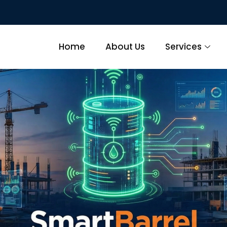
Home
About Us
Services