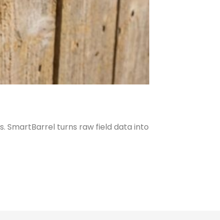
. SmartBarrel turns raw field data into