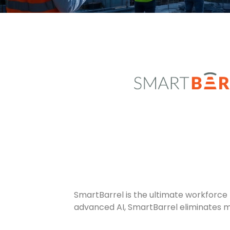
SmartBarrel is the ultimate workforce
advanced AI, SmartBarrel eliminates m