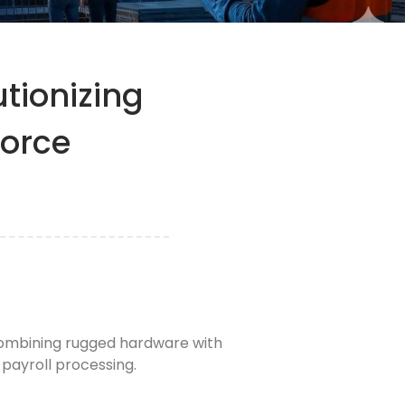
tionizing
force
 combining rugged hardware with
payroll processing.