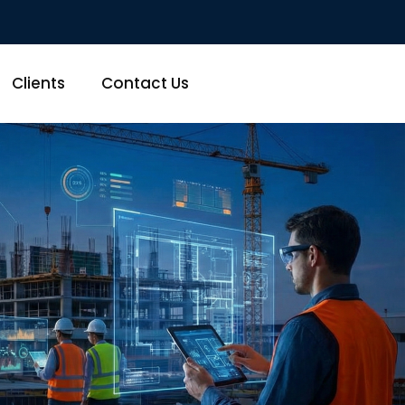
Clients
Contact Us