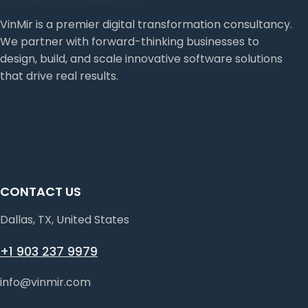
VinMir is a premier digital transformation consultancy.
We partner with forward-thinking businesses to
design, build, and scale innovative software solutions
that drive real results.
CONTACT US
Dallas, TX, United States
+1 903 237 9979
info@vinmir.com