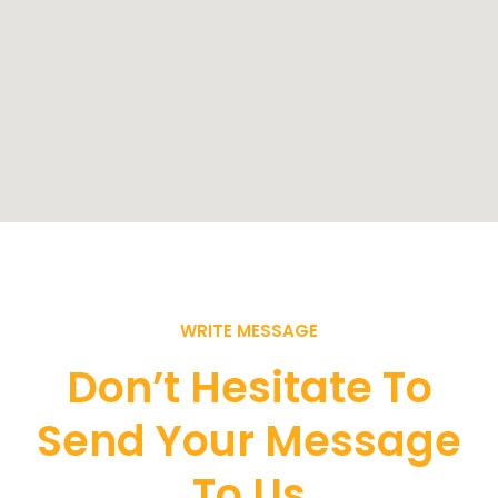
WRITE MESSAGE
Don’t Hesitate To
Send Your Message
To Us