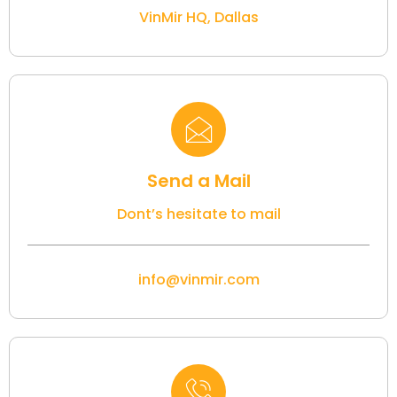
VinMir HQ, Dallas
Send a Mail
Dont’s hesitate to mail
info@vinmir.com