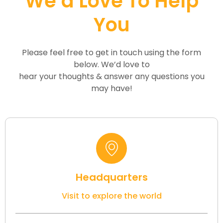
We’d Love To Help
You
Please feel free to get in touch using the form
below. We’d love to
hear your thoughts & answer any questions you
may have!
Headquarters
Visit to explore the world