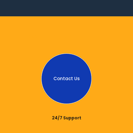
Have a project in mind?
Contact Us
24/7 Support