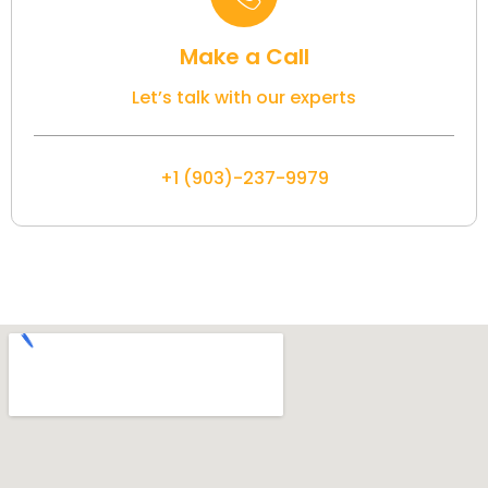
Make a Call
Let’s talk with our experts
+1 (903)-237-9979