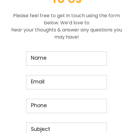
Please feel free to get in touch using the form
below. We’d love to
hear your thoughts & answer any questions you
may have!