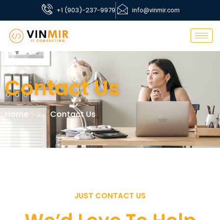
+1 (903)-237-9979
info@vinmir.com
Contact Us
Home
Contact Us
JUST CONTACT US