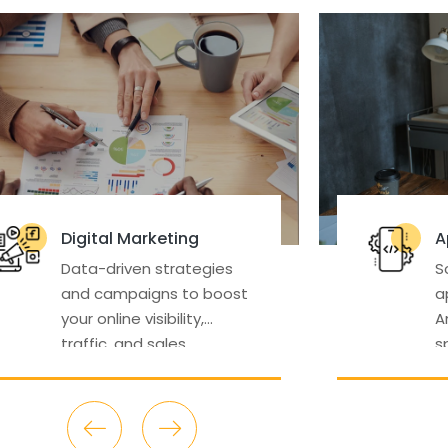
Apps Development
gies
Scalable, intuitive mobile
boost
applications for iOS and
Android tailored to your
specific business needs.