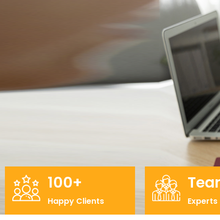
100+
Tea
Happy Clients
Experts