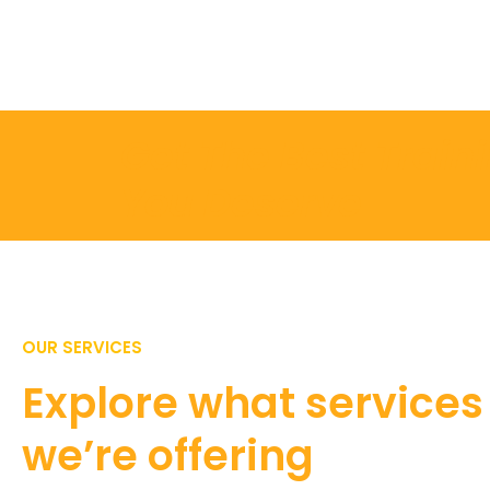
Get The Best Train
You Deserve
OUR SERVICES
Explore what services
we’re offering