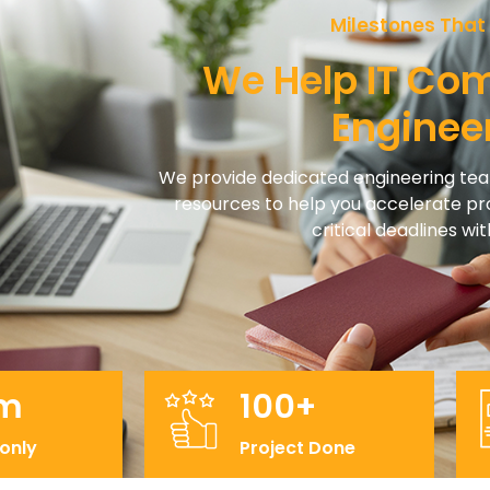
Milestones That
We Help IT Co
Enginee
We provide dedicated engineering t
resources to help you accelerate 
critical deadlines w
m
100+
 only
Project Done