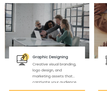
Designing
Digital Marketing
isual branding,
Data-driven strate
gn, and
and campaigns to 
 assets that
your online visibility,
 your audience
traffic, and sales.