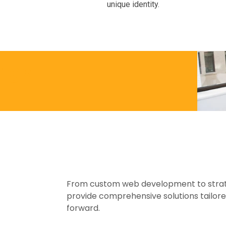
unique identity.
ings
From custom web development to strate
provide comprehensive solutions tailore
forward.