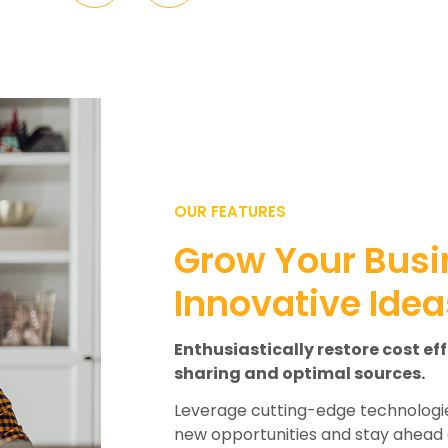
OUR FEATURES
Grow Your Busi
Innovative Idea
Enthusiastically restore cost ef
sharing and optimal sources.
Leverage cutting-edge technologie
new opportunities and stay ahead 