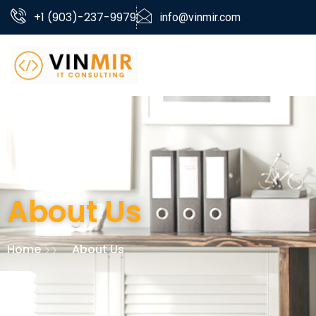
+1 (903)-237-9979
info@vinmir.com
About Us
Home
About Us