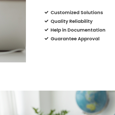
Customized Solutions
Quality Reliability
Help in Documentation
Guarantee Approval