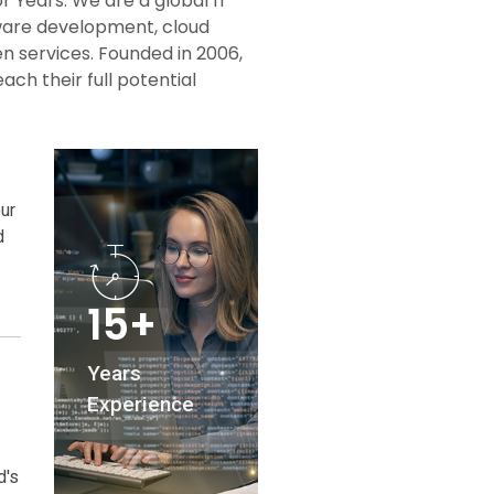
or Years. We are a global IT
tware development, cloud
en services. Founded in 2006,
ch their full potential
ur
d
15+
Years
Experience
d's