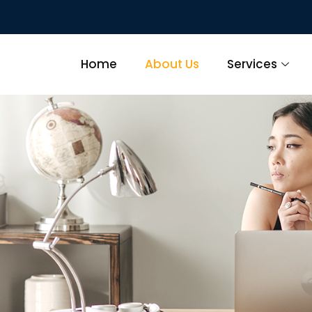
Home
About Us
Services