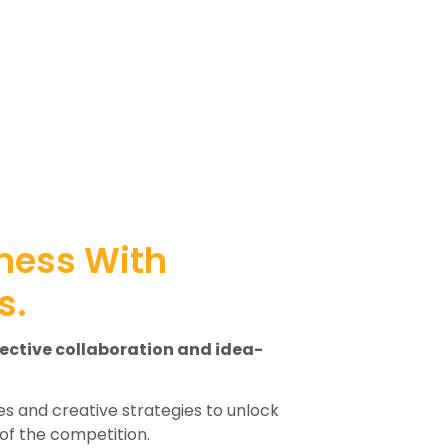
ness With
s.
fective collaboration and idea-
s and creative strategies to unlock
of the competition.