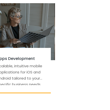
Seo & Content Writing
Optimized content
strategies to improve
search rankings and drive
organic traffic to your
site.