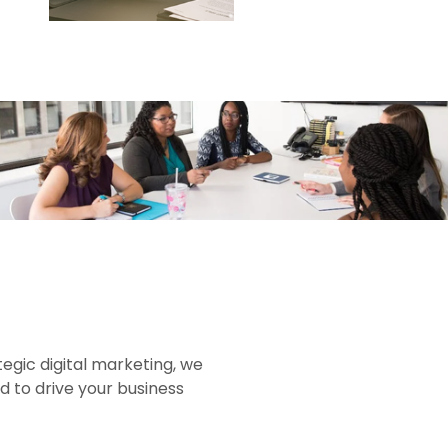
gic digital marketing, we
d to drive your business