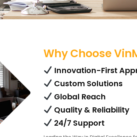
Why Choose VinM
Innovation-First Ap
Custom Solutions
Global Reach
Quality & Reliability
24/7 Support