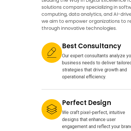
Leading the Way in Digital Excellence f
solutions company specializing in sof
computing, data analytics, and AI-driv
we aim to empower organizations to rea
through innovative technologies.
Best Consultancy
Our expert consultants analyze yo
business needs to deliver tailore
strategies that drive growth and
operational efficiency.
Perfect Design
We craft pixel-perfect, intuitive
designs that enhance user
engagement and reflect your bran