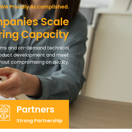
 We Proudly Accomplished.
mpanies Scale
ring Capacity
eams and on-demand technical
product development and meet
ithout compromising on quality.
Partners
Strong Partnership