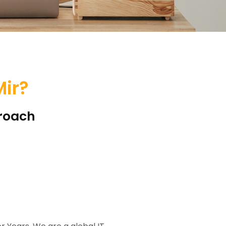
ir?
proach