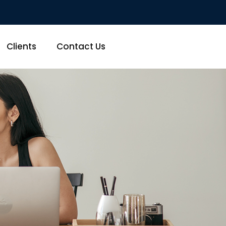
Clients
Contact Us