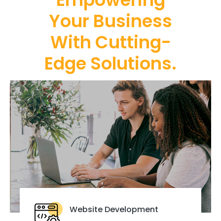
Your Business
With Cutting-
Edge Solutions.
Website Development