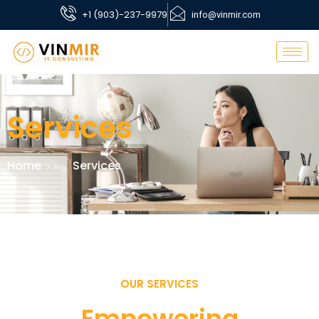
+1 (903)-237-9979
info@vinmir.com
Services
Home
Services
OUR SERVICES
Empowering