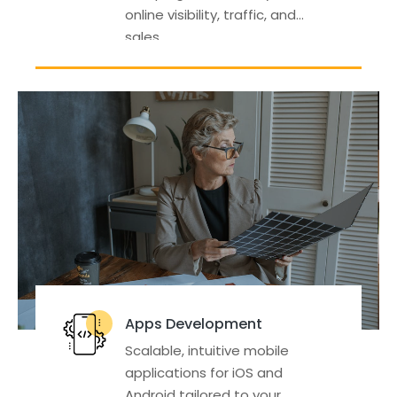
online visibility, traffic, and
sales.
Apps Development
Scalable, intuitive mobile
applications for iOS and
Android tailored to your