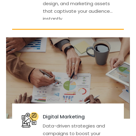
design, and marketing assets
that captivate your audience
instantly.
Digital Marketing
Data-driven strategies and
campaigns to boost your