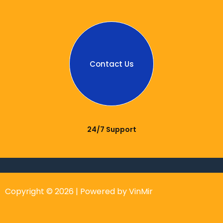
Contact Us
24/7 Support
Copyright © 2026 | Powered by VinMir