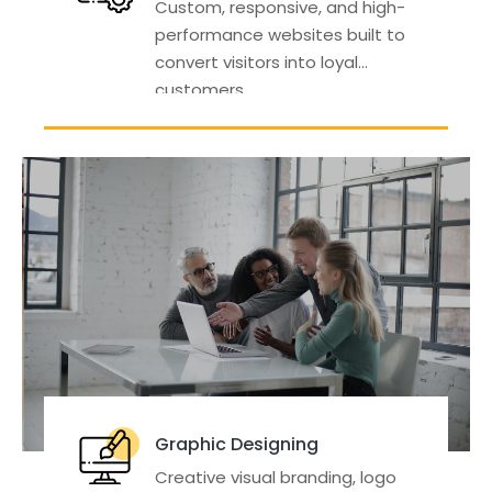
Custom, responsive, and high-
performance websites built to
convert visitors into loyal
customers.
Graphic Designing
Creative visual branding, logo