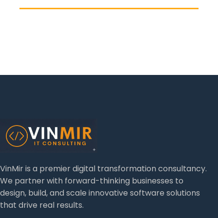
VinMir is a premier digital transformation consultancy.
We partner with forward-thinking businesses to
design, build, and scale innovative software solutions
that drive real results.