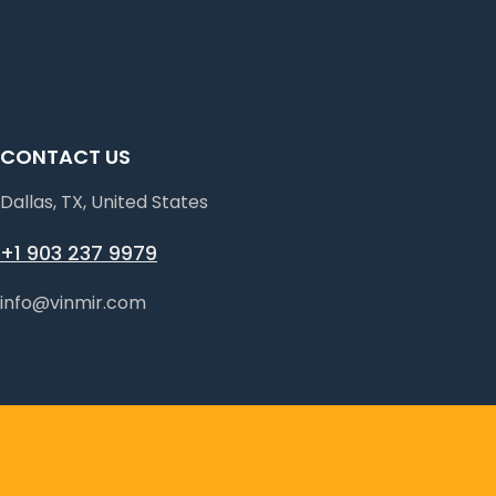
CONTACT US
Dallas, TX, United States
+1 903 237 9979
info@vinmir.com
Have a project in mind?