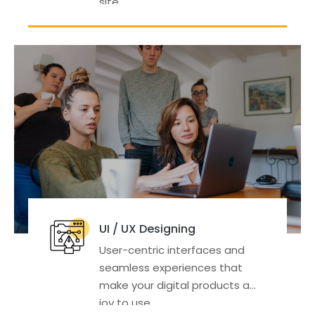
site.
UI / UX Designing
User-centric interfaces and
seamless experiences that
make your digital products a
joy to use.