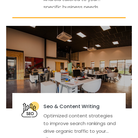
specific business needs.
Seo & Content Writing
Optimized content strategies
to improve search rankings and
drive organic traffic to your