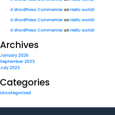
A WordPress Commenter
on
Hello world!
A WordPress Commenter
on
Hello world!
A WordPress Commenter
on
Hello world!
Archives
January 2026
September 2023
July 2023
Categories
Uncategorized