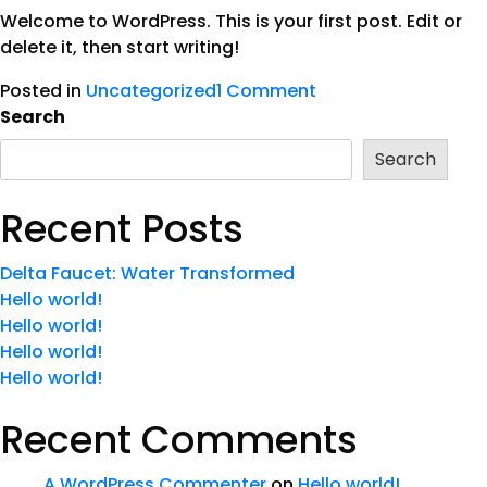
Welcome to WordPress. This is your first post. Edit or
delete it, then start writing!
Posted in
Uncategorized
1 Comment
Search
Search
Recent Posts
Delta Faucet: Water Transformed
Hello world!
Hello world!
Hello world!
Hello world!
Recent Comments
A WordPress Commenter
on
Hello world!