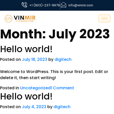
+1 (903)-237-9979
info@vinmir.com
Month:
July 2023
Hello world!
Posted on
July 18, 2023
by
digitech
Welcome to WordPress. This is your first post. Edit or
delete it, then start writing!
Posted in
Uncategorized
1 Comment
Hello world!
Posted on
July 4, 2023
by
digitech