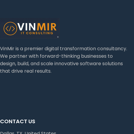
VinMir is a premier digital transformation consultancy.
We partner with forward-thinking businesses to
design, build, and scale innovative software solutions
that drive real results.
CONTACT US
Dallas, TX, United States