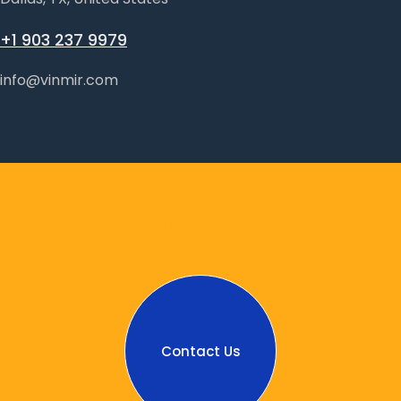
+1 903 237 9979
info@vinmir.com
Have a project in mind?
Contact Us